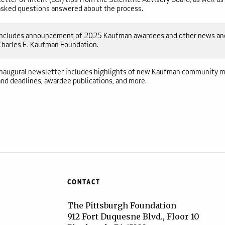
asked questions answered about the process.
Includes announcement of 2025 Kaufman awardees and other news and
Charles E. Kaufman Foundation.
Inaugural newsletter includes highlights of new Kaufman community m
and deadlines, awardee publications, and more.
CONTACT
The Pittsburgh Foundation
912 Fort Duquesne Blvd., Floor 10