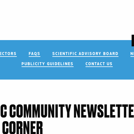
RECTORS
FAQS
SCIENTIFIC ADVISORY BOARD
N
PUBLICITY GUIDELINES
CONTACT US
IC COMMUNITY NEWSLETTE
 CORNER