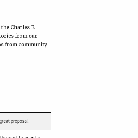
 the Charles E.
tories from our
ions from community
 great proposal.
s the most frequently