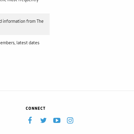
 information from The
embers, latest dates
CONNECT