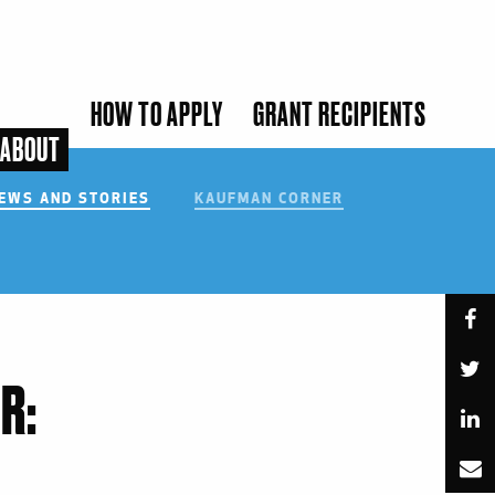
HOW TO APPLY
GRANT RECIPIENTS
ABOUT
EWS AND STORIES
KAUFMAN CORNER
SUBMIT
R: