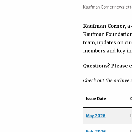
Kaufman Corner newslett
Kaufman Corner
, a
Kaufman Foundation 
team, updates on cu
members and key inf
Questions? Please e
Check out the archive o
Issue Date
May 2026
Feb. 2026