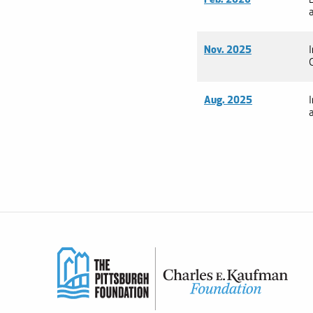
Nov. 2025
Aug. 2025