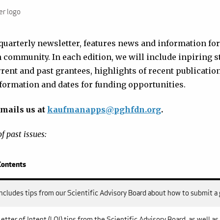
er logo
 quarterly newsletter, features news and information for
community. In each edition, we will include inpiring s
rrent and past grantees, highlights of recent publicat
ormation and dates for funding opportunities.
mails us at
kaufmanapps@pghfdn.org
.
f past issues:
Contents
Includes tips from our Scientific Advisory Board about how to submit a
Letter of Intent (LOI) tips from the Scientific Advisory Board, as well a