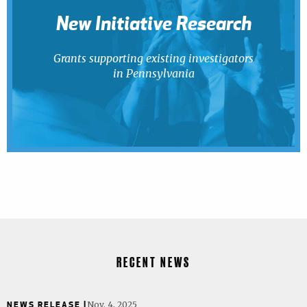
New Initiative Research
Grants supporting existing investigators
in Pennsylvania
RECENT NEWS
NEWS RELEASE |
Nov. 4, 2025