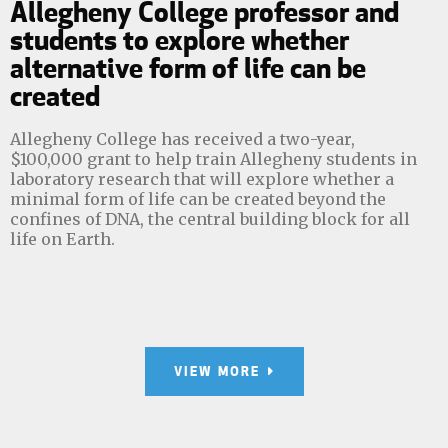
Allegheny College professor and
students to explore whether
alternative form of life can be
created
Allegheny College has received a two-year,
$100,000 grant to help train Allegheny students in
laboratory research that will explore whether a
minimal form of life can be created beyond the
confines of DNA, the central building block for all
life on Earth.
VIEW MORE