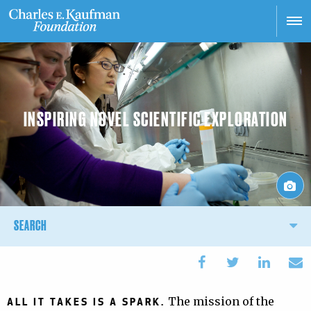
Skip
to
main
content
INSPIRING NOVEL SCIENTIFIC EXPLORATION
Main
SEARCH
navigation
The mission of the
ALL IT TAKES IS A SPARK.