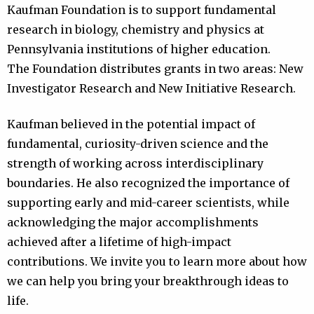
Kaufman Foundation is to support fundamental
research in biology, chemistry and physics at
Pennsylvania institutions of higher education.
The Foundation distributes grants in two areas: New
Investigator Research and New Initiative Research.
Kaufman believed in the potential impact of
fundamental, curiosity-driven science and the
strength of working across interdisciplinary
boundaries. He also recognized the importance of
supporting early and mid-career scientists, while
acknowledging the major accomplishments
achieved after a lifetime of high-impact
contributions. We invite you to learn more about how
we can help you bring your breakthrough ideas to
life.