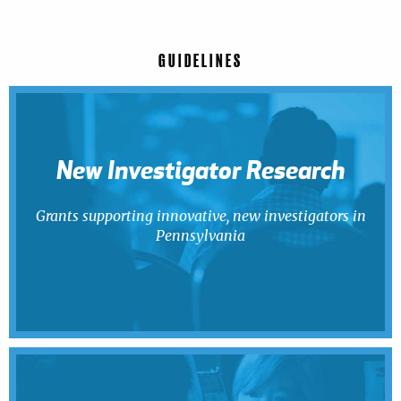
GUIDELINES
New Investigator Research
Grants supporting innovative, new investigators in
Pennsylvania