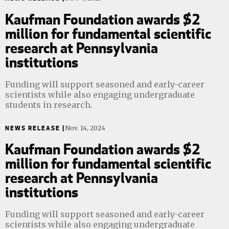
Kaufman Foundation awards $2
million for fundamental scientific
research at Pennsylvania
institutions
Funding will support seasoned and early-career
scientists while also engaging undergraduate
students in research.
NEWS RELEASE |
Nov. 14, 2024
Kaufman Foundation awards $2
million for fundamental scientific
research at Pennsylvania
institutions
Funding will support seasoned and early-career
scientists while also engaging undergraduate