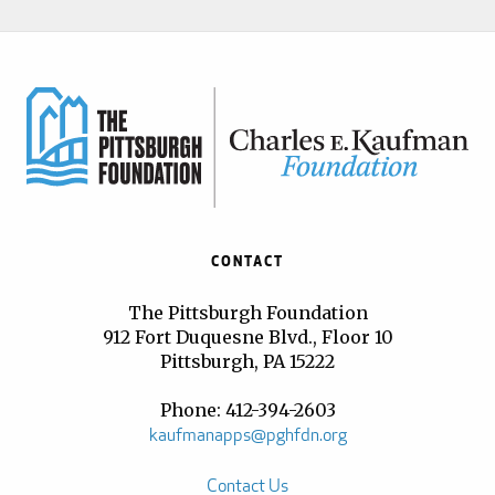
CONTACT
The Pittsburgh Foundation
912 Fort Duquesne Blvd., Floor 10
Pittsburgh, PA 15222
Phone: 412-394-2603
kaufmanapps@pghfdn.org
Contact Us