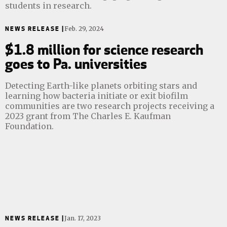
students in research.
NEWS RELEASE |
Feb. 29, 2024
$1.8 million for science research
goes to Pa. universities
Detecting Earth-like planets orbiting stars and
learning how bacteria initiate or exit biofilm
communities are two research projects receiving a
2023 grant from The Charles E. Kaufman
Foundation.
NEWS RELEASE |
Jan. 17, 2023