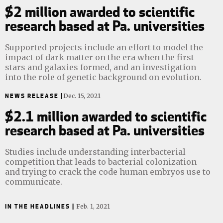
$2 million awarded to scientific
research based at Pa. universities
Supported projects include an effort to model the
impact of dark matter on the era when the first
stars and galaxies formed, and an investigation
into the role of genetic background on evolution.
NEWS RELEASE |
Dec. 15, 2021
$2.1 million awarded to scientific
research based at Pa. universities
Studies include understanding interbacterial
competition that leads to bacterial colonization
and trying to crack the code human embryos use to
communicate.
IN THE HEADLINES |
Feb. 1, 2021