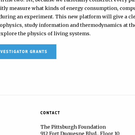
licitly measure what kinds of energy consumption, comp
during an experiment. This new platform will give a cle
biophysics, study information and thermodynamics at th
explore the physics of living systems.
NVESTIGATOR GRANTS
CONTACT
The Pittsburgh Foundation
912 Fort Duquesne Blvd., Floor 10