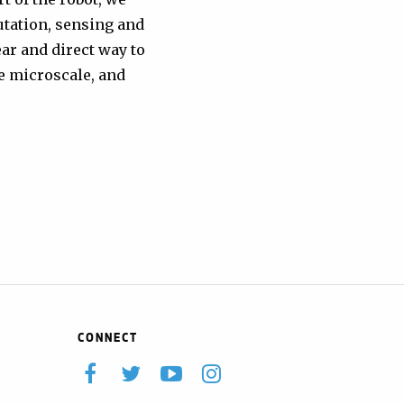
utation, sensing and
ar and direct way to
e microscale, and
CONNECT