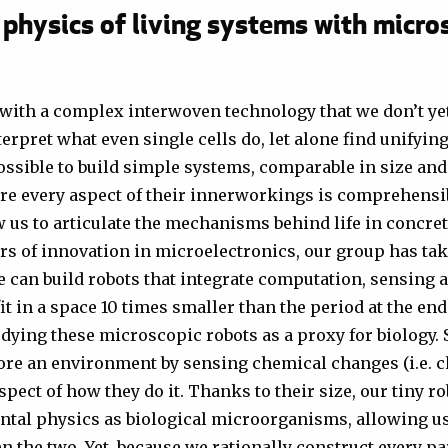
 physics of living systems with micro
with a complex interwoven technology that we don’t yet
erpret what even single cells do, let alone find unifyin
possible to build simple systems, comparable in size and
ere every aspect of their innerworkings is comprehensi
us to articulate the mechanisms behind life in concret
rs of innovation in microelectronics, our group has ta
e can build robots that integrate computation, sensing 
t in a space 10 times smaller than the period at the end
ying these microscopic robots as a proxy for biology. S
lore an environment by sensing chemical changes (i.e. 
pect of how they do it. Thanks to their size, our tiny ro
tal physics as biological microorganisms, allowing us
the two. Yet, because we rationally construct every par