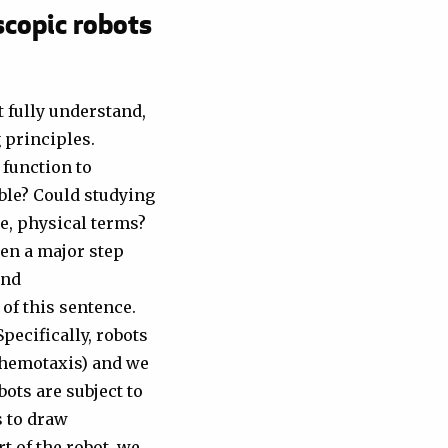
scopic robots
 fully understand,
g principles.
 function to
ble? Could studying
e, physical terms?
ken a major step
and
 of this sentence.
pecifically, robots
chemotaxis) and we
bots are subject to
 to draw
t of the robot, we