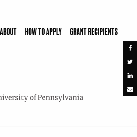
ABOUT
HOW TO APPLY
GRANT RECIPIENTS
SUBMIT
niversity of Pennsylvania