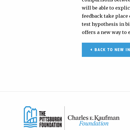
will be able to exp
feedback take place 
test hypothesis in 
offers a new way to 
BACK TO NEW I