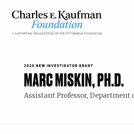
Skip
to
main
content
Main
navigation
2020 NEW INVESTIGATOR GRANT
MARC MISKIN, PH.D.
Assistant Professor, Department 