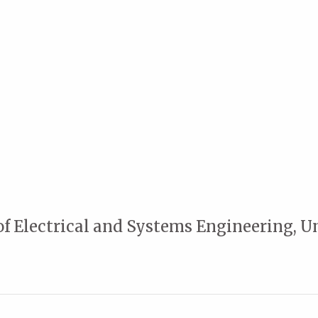
of Electrical and Systems Engineering, U