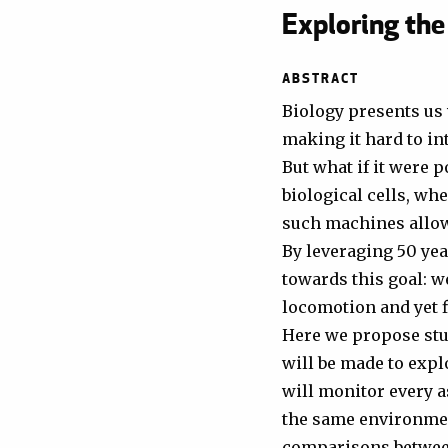
Exploring the
ABSTRACT
Biology presents us 
making it hard to int
But what if it were 
biological cells, wh
such machines allow 
By leveraging 50 yea
towards this goal: w
locomotion and yet fi
Here we propose stud
will be made to exp
will monitor every as
the same environmen
comparisons between 