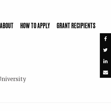
ABOUT
HOW TO APPLY
GRANT RECIPIENTS
SUBMIT
University