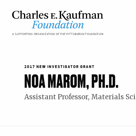
Skip
to
main
content
Main
navigation
2017 NEW INVESTIGATOR GRANT
NOA MAROM, PH.D.
Assistant Professor, Materials S