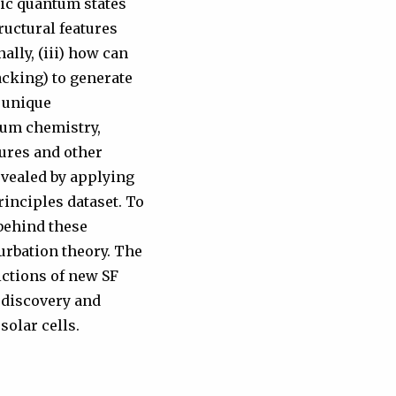
nic quantum states
ructural features
ally, (iii) how can
acking) to generate
a unique
tum chemistry,
tures and other
revealed by applying
rinciples dataset. To
behind these
urbation theory. The
ictions of new SF
 discovery and
solar cells.