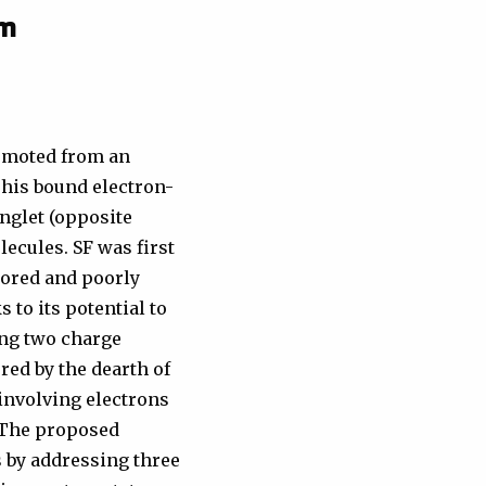
om
romoted from an
This bound electron-
inglet (opposite
lecules. SF was first
lored and poorly
 to its potential to
ting two charge
red by the dearth of
involving electrons
 The proposed
 by addressing three