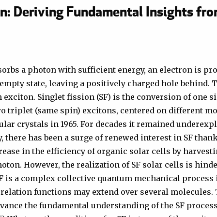
on: Deriving Fundamental Insights fr
orbs a photon with sufficient energy, an electron is p
 empty state, leaving a positively charged hole behind. 
n exciton. Singlet fission (SF) is the conversion of one s
wo triplet (same spin) excitons, centered on different mo
lar crystals in 1965. For decades it remained underexp
, there has been a surge of renewed interest in SF thanks
rease in the efficiency of organic solar cells by harves
oton. However, the realization of SF solar cells is hinde
SF is a complex collective quantum mechanical process 
relation functions may extend over several molecules.
dvance the fundamental understanding of the SF process