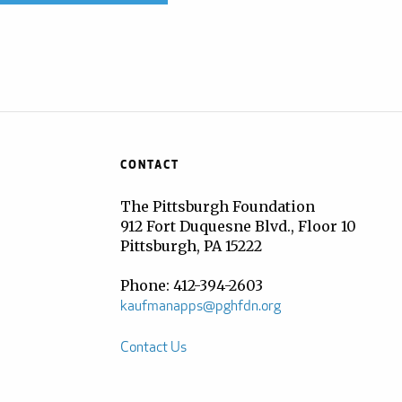
CONTACT
The Pittsburgh Foundation
912 Fort Duquesne Blvd., Floor 10
Pittsburgh, PA 15222
Phone: 412-394-2603
kaufmanapps@pghfdn.org
Contact Us