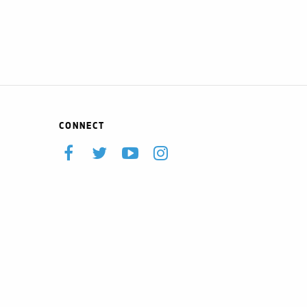
CONNECT