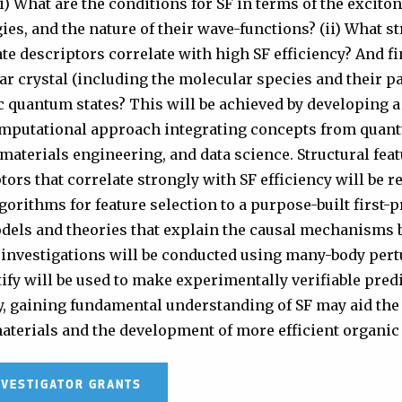
i) What are the conditions for SF in terms of the excito
ies, and the nature of their wave-functions? (ii) What st
te descriptors correlate with high SF efficiency? And fin
r crystal (including the molecular species and their p
c quantum states? This will be achieved by developing 
omputational approach integrating concepts from quan
aterials engineering, and data science. Structural fea
tors that correlate strongly with SF efficiency will be 
orithms for feature selection to a purpose-built first-p
dels and theories that explain the causal mechanisms 
 investigations will be conducted using many-body pert
ify will be used to make experimentally verifiable pred
y, gaining fundamental understanding of SF may aid the
materials and the development of more efficient organic 
NVESTIGATOR GRANTS