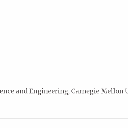
cience and Engineering, Carnegie Mellon 