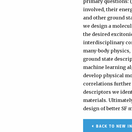
primary questions: (
involved, their energ
and other ground sta
we design a molecula
the desired excitoni
interdisciplinary c
many-body physics, m
ground state descrip
machine learning alg
develop physical mo
correlations further
descriptors we ident
materials. Ultimatel
design of better SF 
BACK TO NEW I