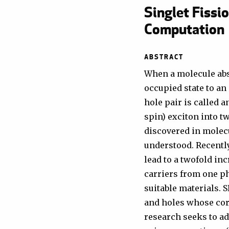
Singlet Fissi
Computation
ABSTRACT
When a molecule abs
occupied state to an
hole pair is called a
spin) exciton into t
discovered in molecu
understood. Recently
lead to a twofold inc
carriers from one ph
suitable materials. 
and holes whose cor
research seeks to a