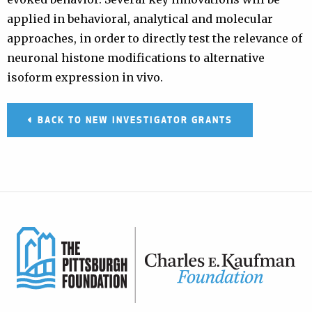
applied in behavioral, analytical and molecular
approaches, in order to directly test the relevance of
neuronal histone modifications to alternative
isoform expression in vivo.
BACK TO NEW INVESTIGATOR GRANTS