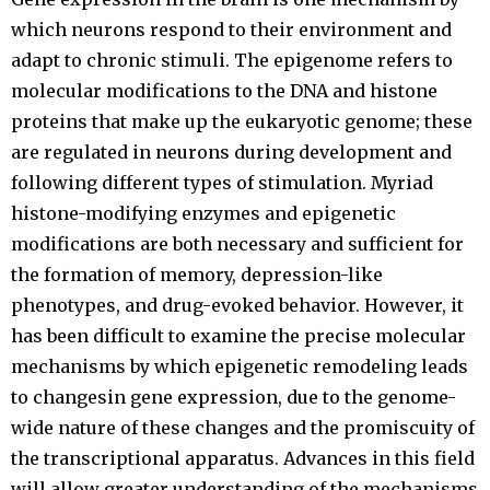
which neurons respond to their environment and
adapt to chronic stimuli. The epigenome refers to
molecular modifications to the DNA and histone
proteins that make up the eukaryotic genome; these
are regulated in neurons during development and
following different types of stimulation. Myriad
histone-modifying enzymes and epigenetic
modifications are both necessary and sufficient for
the formation of memory, depression-like
phenotypes, and drug-evoked behavior. However, it
has been difficult to examine the precise molecular
mechanisms by which epigenetic remodeling leads
to changesin gene expression, due to the genome-
wide nature of these changes and the promiscuity of
the transcriptional apparatus. Advances in this field
will allow greater understanding of the mechanisms