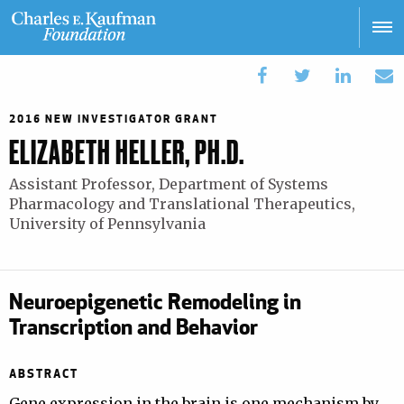
Skip
to
main
Main
content
navigation
2016 NEW INVESTIGATOR GRANT
ELIZABETH HELLER, PH.D.
Assistant Professor, Department of Systems
Pharmacology and Translational Therapeutics,
University of Pennsylvania
Neuroepigenetic Remodeling in
Transcription and Behavior
ABSTRACT
Gene expression in the brain is one mechanism by