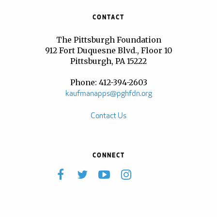
CONTACT
The Pittsburgh Foundation
912 Fort Duquesne Blvd., Floor 10
Pittsburgh, PA 15222
Phone: 412-394-2603
kaufmanapps@pghfdn.org
Contact Us
CONNECT