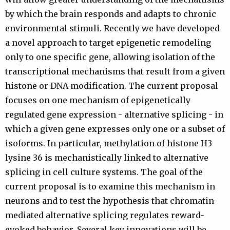
by which the brain responds and adapts to chronic
environmental stimuli. Recently we have developed
a novel approach to target epigenetic remodeling
only to one specific gene, allowing isolation of the
transcriptional mechanisms that result from a given
histone or DNA modification. The current proposal
focuses on one mechanism of epigenetically
regulated gene expression - alternative splicing - in
which a given gene expresses only one or a subset of
isoforms. In particular, methylation of histone H3
lysine 36 is mechanistically linked to alternative
splicing in cell culture systems. The goal of the
current proposal is to examine this mechanism in
neurons and to test the hypothesis that chromatin-
mediated alternative splicing regulates reward-
evoked behavior. Several key innovations will be