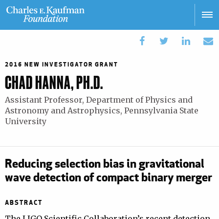
Skip
to
main
Main
content
navigation
2016 NEW INVESTIGATOR GRANT
CHAD HANNA, PH.D.
Assistant Professor, Department of Physics and
Astronomy and Astrophysics, Pennsylvania State
University
Reducing selection bias in gravitational
wave detection of compact binary merger
ABSTRACT
The LIGO Scientific Collaboration’s recent detection