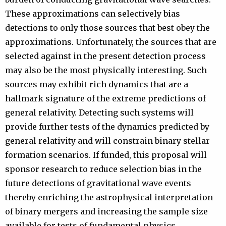
These approximations can selectively bias
detections to only those sources that best obey the
approximations. Unfortunately, the sources that are
selected against in the present detection process
may also be the most physically interesting. Such
sources may exhibit rich dynamics that are a
hallmark signature of the extreme predictions of
general relativity. Detecting such systems will
provide further tests of the dynamics predicted by
general relativity and will constrain binary stellar
formation scenarios. If funded, this proposal will
sponsor research to reduce selection bias in the
future detections of gravitational wave events
thereby enriching the astrophysical interpretation
of binary mergers and increasing the sample size
available for tests of fundamental physics.