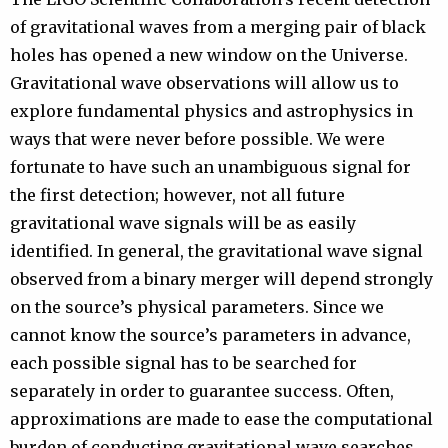
of gravitational waves from a merging pair of black
holes has opened a new window on the Universe.
Gravitational wave observations will allow us to
explore fundamental physics and astrophysics in
ways that were never before possible. We were
fortunate to have such an unambiguous signal for
the first detection; however, not all future
gravitational wave signals will be as easily
identified. In general, the gravitational wave signal
observed from a binary merger will depend strongly
on the source’s physical parameters. Since we
cannot know the source’s parameters in advance,
each possible signal has to be searched for
separately in order to guarantee success. Often,
approximations are made to ease the computational
burden of conducting gravitational wave searches.