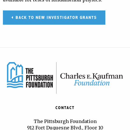
BACK TO NEW INVESTIGATOR GRANTS
CONTACT
The Pittsburgh Foundation
912 Fort Duquesne Blvd., Floor 10