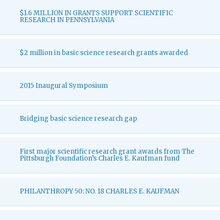
$1.6 MILLION IN GRANTS SUPPORT SCIENTIFIC
RESEARCH IN PENNSYLVANIA
$2 million in basic science research grants awarded
2015 Inaugural Symposium
Bridging basic science research gap
First major scientific research grant awards from The
Pittsburgh Foundation’s Charles E. Kaufman fund
PHILANTHROPY 50: NO. 18 CHARLES E. KAUFMAN