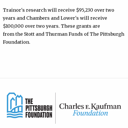
Trainor's research will receive $95,230 over two
years and Chambers and Lower's will receive
$100,000 over two years. These grants are
from the Stott and Thurman Funds of The Pittsburgh
Foundation.