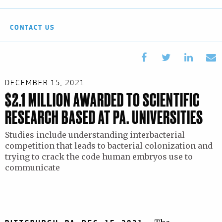
CONTACT US
DECEMBER 15, 2021
$2.1 MILLION AWARDED TO SCIENTIFIC
RESEARCH BASED AT PA. UNIVERSITIES
Studies include understanding interbacterial
competition that leads to bacterial colonization and
trying to crack the code human embryos use to
communicate