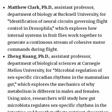
Matthew Clark, Ph.D.
, assistant professor,
department of biology at Bucknell University, for
“Identification of neural circuits governing flight
control in Drosophila,” which explores how
internal systems in fruit flies work together to
generate a continuous stream of cohesive motor
commands during flight.
Zheng Kuang, Ph.D.
, assistant professor,
department of biological sciences at Carnegie
Mellon University, for “Microbial regulation of
sex-specific circadian rhythms in the mammalian
gut,” which explores the mechanics of why
metabolism is different in males and females.
Using mice, researchers will study how gut
microbiota regulates sex-specific rhythms in the