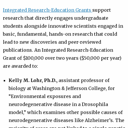
Integrated Research-Education Grants
support
research that directly engages undergraduate
students alongside innovative scientists engaged in
basic, fundamental, hands-on research that could
lead to new discoveries and peer-reviewed
publications. An Integrated Research-Education
Grant of $100,000 over two years ($50,000 per year)
are awarded to:
Kelly M. Lohr, Ph.D.,
assistant professor of
biology at Washington & Jefferson College, for
“Environmental exposures and
neurodegenerative disease in a Drosophila
model,” which examines other possible causes of
neurodegenerative diseases like Alzheimer’s. The