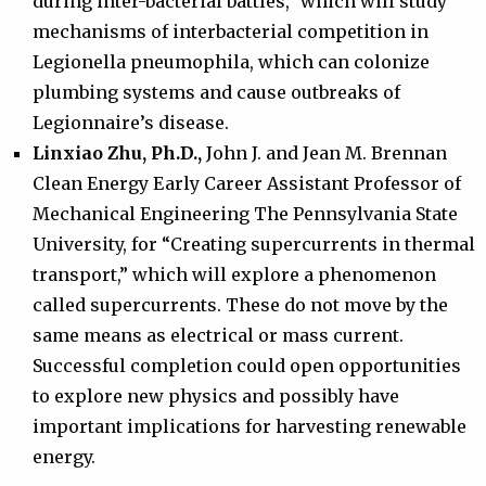
during inter-bacterial battles,” which will study
mechanisms of interbacterial competition in
Legionella pneumophila, which can colonize
plumbing systems and cause outbreaks of
Legionnaire’s disease.
Linxiao Zhu, Ph.D.,
John J. and Jean M. Brennan
Clean Energy Early Career Assistant Professor of
Mechanical Engineering The Pennsylvania State
University, for “Creating supercurrents in thermal
transport,” which will explore a phenomenon
called supercurrents. These do not move by the
same means as electrical or mass current.
Successful completion could open opportunities
to explore new physics and possibly have
important implications for harvesting renewable
energy.