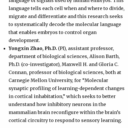
language of signals used by human embryos. This
language tells each cell when and where to divide,
migrate and differentiate and this research seeks
to systematically decode the molecular language
that enables embryos to control organ
development.
Yongxin Zhao, Ph.D.
(PI), assistant professor,
department of biological sciences, Alison Barth,
Ph.D. (co-investigator), Maxwell H. and Gloria C.
Connan, professor of biological sciences, both at
Carnegie Mellon University, for “Molecular
synaptic profiling of learning-dependent changes
in cortical inhabitation,” which seeks to better
understand how inhibitory neurons in the
mammalian brain reconfigure within the brain’s
cortical circuitry to respond to sensory learning.