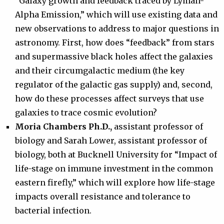
“Galaxy growth and feedback traced by Lyman-
Alpha Emission,” which will use existing data and
new observations to address to major questions in
astronomy. First, how does “feedback” from stars
and supermassive black holes affect the galaxies
and their circumgalactic medium (the key
regulator of the galactic gas supply) and, second,
how do these processes affect surveys that use
galaxies to trace cosmic evolution?
Moria Chambers Ph.D.,
assistant professor of
biology and Sarah Lower, assistant professor of
biology, both at Bucknell University for “Impact of
life-stage on immune investment in the common
eastern firefly,” which will explore how life-stage
impacts overall resistance and tolerance to
bacterial infection.