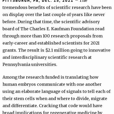
– The
PITTSBURGH, PA, DEC. 15, 2021
tremendous benefits of scientific research have been
on display over the last couple of years like never
before. During that time, the scientific advisory
board of The Charles E. Kaufman Foundation read
through more than 100 research proposals from
early-career and established scientists for 2021
grants. The result is $2.1 million going to innovative
and interdisciplinary scientific research at
Pennsylvania universities.
Among the research funded is translating how
human embryos communicate with one another
using an elaborate language of signals to tell each of
their stem cells when and where to divide, migrate
and differentiate. Cracking that code would have
broad implications for regenerative medicine by