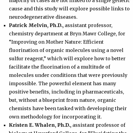
majority of cases are not linked to a single genetic
cause and this study will explore possible links to
neurodegenerative diseases.
Patrick Melvin, Ph.D.,
assistant professor,
chemistry department at Bryn Mawr College, for
“Improving on Mother Nature: Efficient
fluorination of organic molecules using a novel
sulfur reagent,” which will explore how to better
facilitate the fluorination of a multitude of
molecules under conditions that were previously
impossible. The powerful element has many
positive benefits, including in pharmaceuticals,
but, without a blueprint from nature, organic
chemists have been tasked with developing their
own methodology for incorporating it.
Kristen E. Whalen, Ph.D.,
assistant professor of