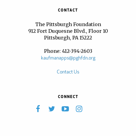
CONTACT
The Pittsburgh Foundation
912 Fort Duquesne Blvd., Floor 10
Pittsburgh, PA 15222
Phone: 412-394-2603
kaufmanapps@pghfdn.org
Contact Us
CONNECT