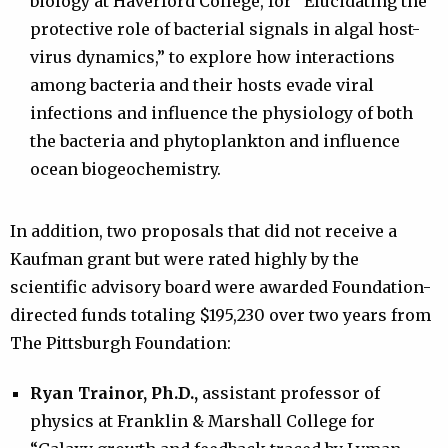
biology at Haverford College, for “Elucidating the
protective role of bacterial signals in algal host-
virus dynamics,” to explore how interactions
among bacteria and their hosts evade viral
infections and influence the physiology of both
the bacteria and phytoplankton and influence
ocean biogeochemistry.
In addition, two proposals that did not receive a
Kaufman grant but were rated highly by the
scientific advisory board were awarded Foundation-
directed funds totaling $195,230 over two years from
The Pittsburgh Foundation:
Ryan Trainor, Ph.D.,
assistant professor of
physics at Franklin & Marshall College for