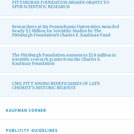
PITTSBURGH FOUNDATION AWARDS GRANTS TO
SPUR SCIENTIFIC RESEARCH
Researchers at Six Pennsylvania Universities Awarded
Nearly $2 Million for Scientific Studies by The
Pittsburgh Foundation’s Charles E. Kaufman Fund
The Pittsburgh Foundation announces $1.8 million in
scientific research grants from the Charles E.
Kaufman Foundation
CMU, PITT AMONG BENEFICIARIES OF LATE
CHEMIST'S HISTORIC BEQUEST
KAUFMAN CORNER
PUBLICITY GUIDELINES