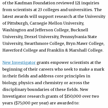
of the Kaufman Foundation reviewed 121 inquiries
from scientists at 23 colleges and universities. The
latest awards will support research at the University
of Pittsburgh, Carnegie Mellon University,
Washington and Jefferson College, Bucknell
University, Drexel University, Pennsylvania State
University, Swarthmore College, Bryn Mawr College,
Haverford College and Franklin & Marshall College.
New Investigator
grants empower scientists at the
beginning of their careers who seek to make a mark
in their fields and address core principles in
biology, physics and chemistry or across the
disciplinary boundaries of these fields. New
Investigator research grants of $150,000 over two
years ($75,000 per year) are awarded to: