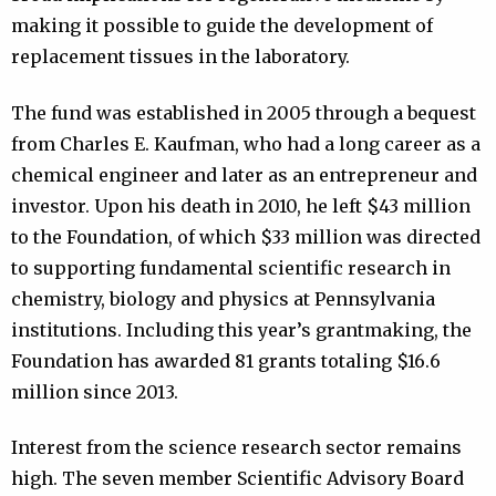
making it possible to guide the development of
replacement tissues in the laboratory.
The fund was established in 2005 through a bequest
from Charles E. Kaufman, who had a long career as a
chemical engineer and later as an entrepreneur and
investor. Upon his death in 2010, he left $43 million
to the Foundation, of which $33 million was directed
to supporting fundamental scientific research in
chemistry, biology and physics at Pennsylvania
institutions. Including this year’s grantmaking, the
Foundation has awarded 81 grants totaling $16.6
million since 2013.
Interest from the science research sector remains
high. The seven member Scientific Advisory Board