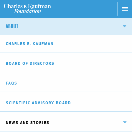
Skip
to
main
Main
content
ABOUT
navigation
CHARLES E. KAUFMAN
BOARD OF DIRECTORS
FAQS
SCIENTIFIC ADVISORY BOARD
NEWS AND STORIES