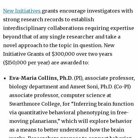
New Initiatives
grants encourage investigators with
strong research records to establish
interdisciplinary collaborations requiring expertise
beyond that of any single researcher and take a
novel approach to the topic in question. New
Initiative Grants of $300,000 over two years
($150,000 per year) are awarded to:
Eva-Maria Collins, Ph.D.
(PI), associate professor,
biology department and Ameet Soni, Ph.D. (Co-PI)
associate professor, computer science at
Swarthmore College, for “Inferring brain function
via quantitative behavioral phenotyping in free-
moving planarians,” which will explore behavior
as a means to better understand how the brain