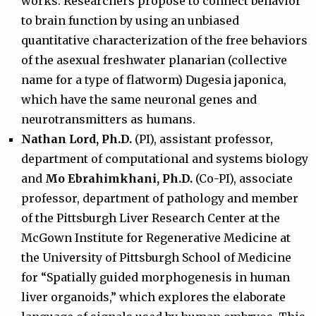
works. Researchers propose to connect behavior
to brain function by using an unbiased
quantitative characterization of the free behaviors
of the asexual freshwater planarian (collective
name for a type of flatworm) Dugesia japonica,
which have the same neuronal genes and
neurotransmitters as humans.
Nathan Lord, Ph.D.
(PI), assistant professor,
department of computational and systems biology
and
Mo Ebrahimkhani, Ph.D.
(Co-PI), associate
professor, department of pathology and member
of the Pittsburgh Liver Research Center at the
McGown Institute for Regenerative Medicine at
the University of Pittsburgh School of Medicine
for “Spatially guided morphogenesis in human
liver organoids,” which explores the elaborate