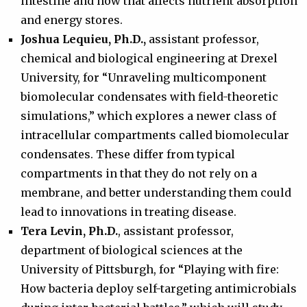
intestine and how that affects nutrient absorption
and energy stores.
Joshua Lequieu, Ph.D.,
assistant professor,
chemical and biological engineering at Drexel
University, for “Unraveling multicomponent
biomolecular condensates with field-theoretic
simulations,” which explores a newer class of
intracellular compartments called biomolecular
condensates. These differ from typical
compartments in that they do not rely on a
membrane, and better understanding them could
lead to innovations in treating disease.
Tera Levin, Ph.D.
, assistant professor,
department of biological sciences at the
University of Pittsburgh, for “Playing with fire:
How bacteria deploy self-targeting antimicrobials